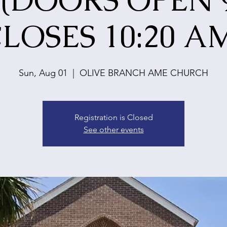
 (DOORS OPEN 9
LOSES 10:20 A
Sun, Aug 01
  |  
OLIVE BRANCH AME CHURCH
Registration is Closed
See other events