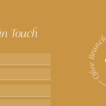
in Touch