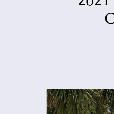
2021
C