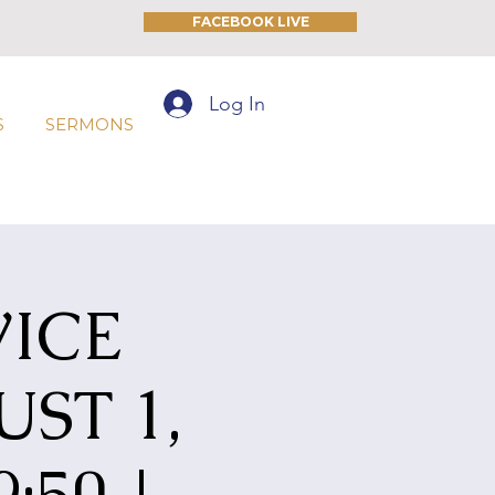
FACEBOOK LIVE
Log In
S
SERMONS
ICE
ST 1,