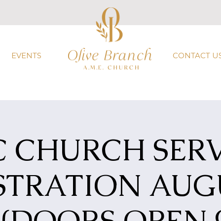
EVENTS
CONTACT U
C CHURCH SERV
STRATION AUGU