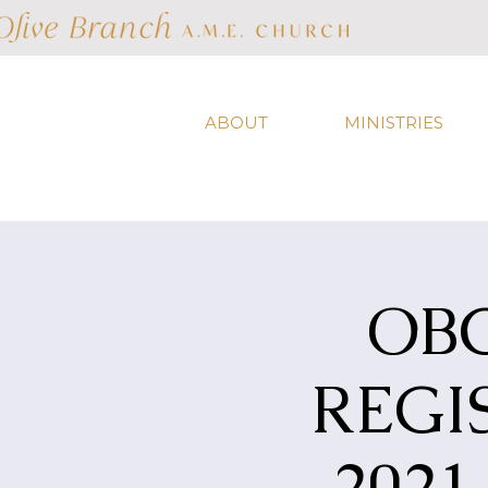
ABOUT
MINISTRIES
OB
REGI