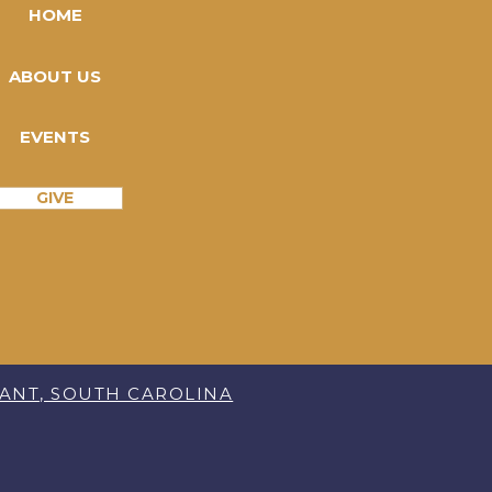
HOME
ABOUT US
EVENTS
GIVE
SANT, SOUTH CAROLINA