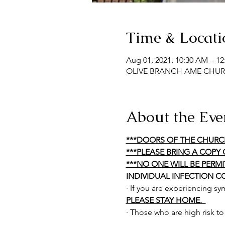
Time & Locati
Aug 01, 2021, 10:30 AM – 1
OLIVE BRANCH AME CHURCH,
About the Eve
***DOORS OF THE CHURC
***PLEASE BRING A COPY 
***NO ONE WILL BE PERM
INDIVIDUAL INFECTION C
· If you are experiencing s
PLEASE STAY HOME.  
· Those who are high risk t