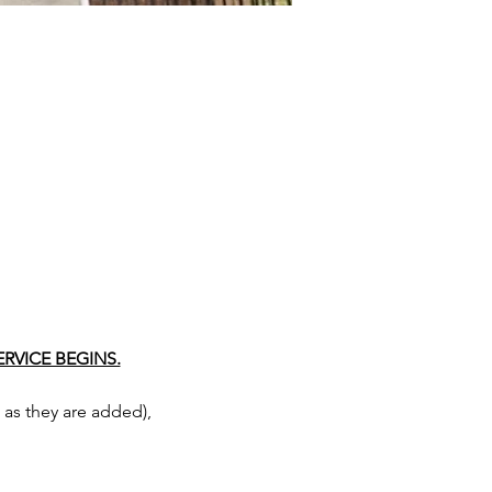
RVICE BEGINS.
as they are added), 