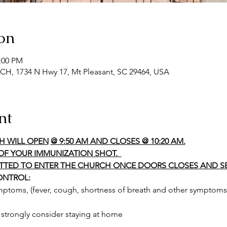
on
2:00 PM
 1734 N Hwy 17, Mt Pleasant, SC 29464, USA
nt
H WILL OPEN
@ 9:50 AM AND CLOSES @ 10:20 AM.
OF YOUR IMMUNIZATION SHOT.  
ITTED TO ENTER THE CHURCH ONCE DOORS CLOSES AND SE
ONTROL:
ymptoms, (fever, cough, shortness of breath and other symptoms 
o strongly consider staying at home