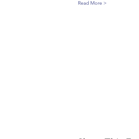
Read More >