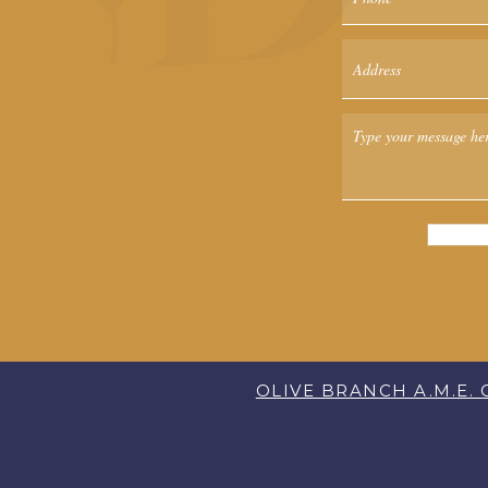
OLIVE BRANCH A.M.E.