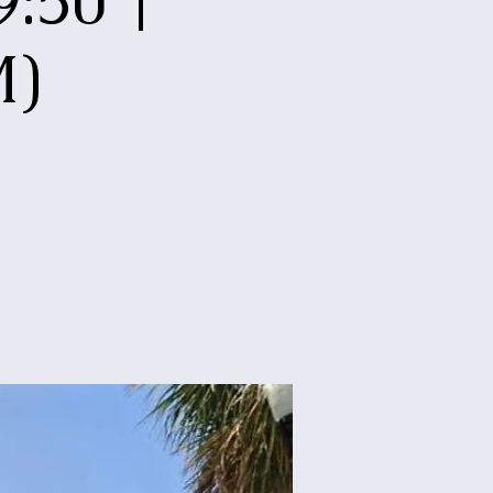
:50 |
M)