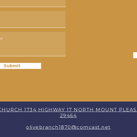
Submit
 CHURCH 1734 HIGHWAY 17 NORTH MOUNT PLEA
29464
olivebranch1870@comcast.net